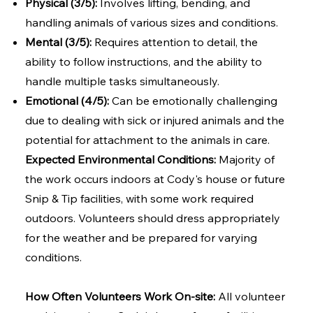
Physical (3/5):
Involves lifting, bending, and
handling animals of various sizes and conditions.
Mental (3/5):
Requires attention to detail, the
ability to follow instructions, and the ability to
handle multiple tasks simultaneously.
Emotional (4/5):
Can be emotionally challenging
due to dealing with sick or injured animals and the
potential for attachment to the animals in care.
Expected Environmental Conditions:
Majority of
the work occurs indoors at Cody's house or future
Snip & Tip facilities, with some work required
outdoors. Volunteers should dress appropriately
for the weather and be prepared for varying
conditions.
How Often Volunteers Work On-site:
All volunteer