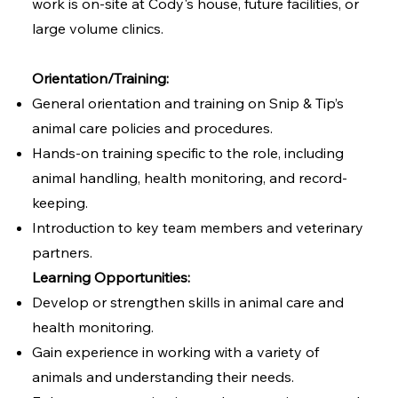
work is on-site at Cody's house, future facilities, or
large volume clinics.
Orientation/Training:
General orientation and training on Snip & Tip’s
animal care policies and procedures.
Hands-on training specific to the role, including
animal handling, health monitoring, and record-
keeping.
Introduction to key team members and veterinary
partners.
Learning Opportunities:
Develop or strengthen skills in animal care and
health monitoring.
Gain experience in working with a variety of
animals and understanding their needs.