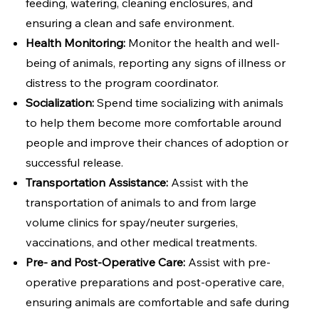
feeding, watering, cleaning enclosures, and
ensuring a clean and safe environment.
Health Monitoring:
Monitor the health and well-
being of animals, reporting any signs of illness or
distress to the program coordinator.
Socialization:
Spend time socializing with animals
to help them become more comfortable around
people and improve their chances of adoption or
successful release.
Transportation Assistance:
Assist with the
transportation of animals to and from large
volume clinics for spay/neuter surgeries,
vaccinations, and other medical treatments.
Pre- and Post-Operative Care:
Assist with pre-
operative preparations and post-operative care,
ensuring animals are comfortable and safe during