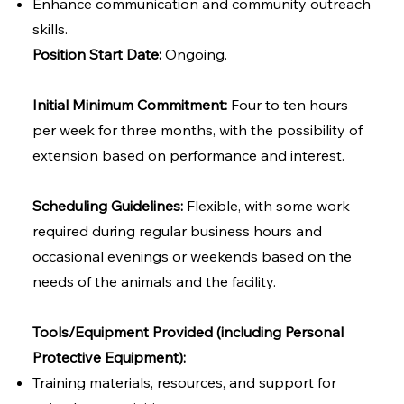
Enhance communication and community outreach
skills.
Position Start Date:
Ongoing.
Initial Minimum Commitment:
Four to ten hours
per week for three months, with the possibility of
extension based on performance and interest.
Scheduling Guidelines:
Flexible, with some work
required during regular business hours and
occasional evenings or weekends based on the
needs of the animals and the facility.
Tools/Equipment Provided (including Personal
Protective Equipment):
Training materials, resources, and support for