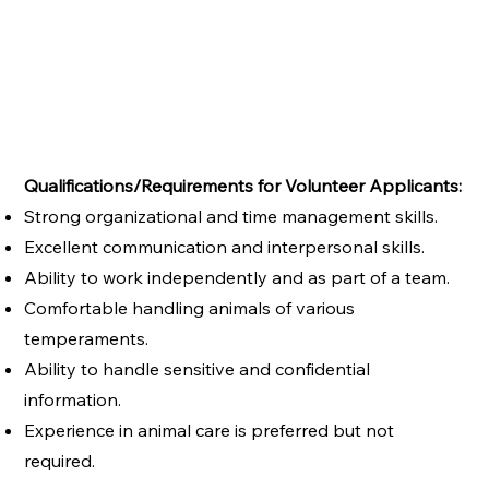
Qualifications/Requirements for Volunteer Applicants:
Strong organizational and time management skills.
Excellent communication and interpersonal skills.
Ability to work independently and as part of a team.
Comfortable handling animals of various
temperaments.
Ability to handle sensitive and confidential
information.
Experience in animal care is preferred but not
required.