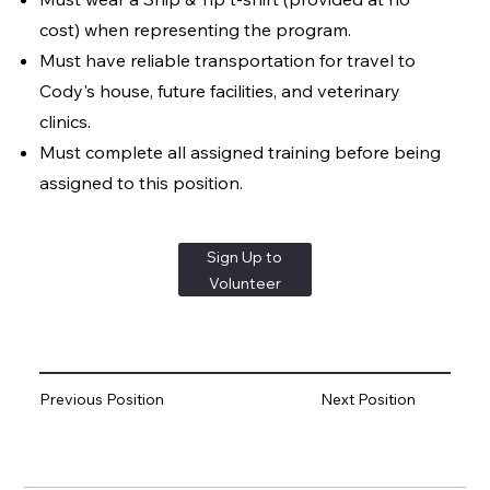
cost) when representing the program.
Must have reliable transportation for travel to
Cody's house, future facilities, and veterinary
clinics.
Must complete all assigned training before being
assigned to this position.
Sign Up to
Volunteer
Previous Position
Next Position