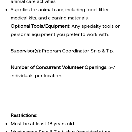
animal care activities.
Supplies for animal care, including food, litter,
medical kits, and cleaning materials.
Optional Tools/Equipment:
Any specialty tools or
personal equipment you prefer to work with.
Supervisor(s):
Program Coordinator, Snip & Tip.
Number of Concurrent Volunteer Openings:
5-7
individuals per location.
Restrictions:
Must be at least 18 years old.
Must wear a Snip & Tip t-shirt (provided at no