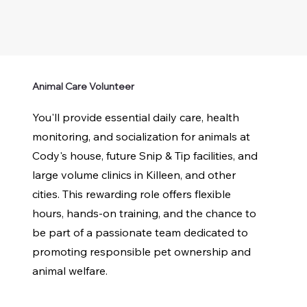
Animal Care Volunteer
You'll provide essential daily care, health
monitoring, and socialization for animals at
Cody's house, future Snip & Tip facilities, and
large volume clinics in Killeen, and other
cities. This rewarding role offers flexible
hours, hands-on training, and the chance to
be part of a passionate team dedicated to
promoting responsible pet ownership and
animal welfare.