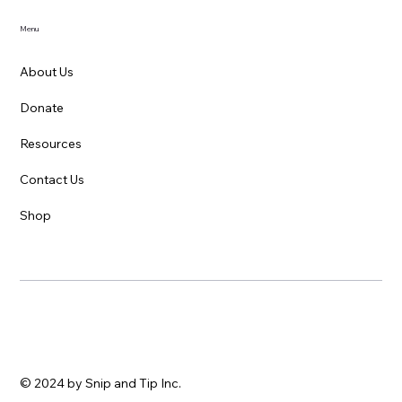
Menu
About Us
Donate
Resources
Contact Us
Shop
© 2024 by Snip and Tip Inc.