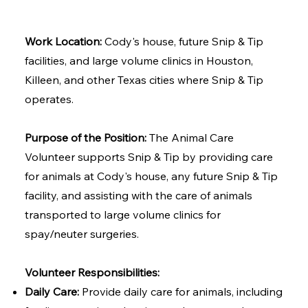
Work Location:
Cody's house, future Snip & Tip
facilities, and large volume clinics in Houston,
Killeen, and other Texas cities where Snip & Tip
operates.
Purpose of the Position:
The Animal Care
Volunteer supports Snip & Tip by providing care
for animals at Cody's house, any future Snip & Tip
facility, and assisting with the care of animals
transported to large volume clinics for
spay/neuter surgeries.
Volunteer Responsibilities:
Daily Care:
Provide daily care for animals, including