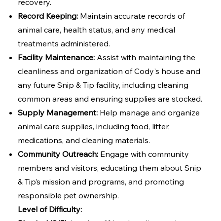
recovery.
Record Keeping:
Maintain accurate records of
animal care, health status, and any medical
treatments administered.
Facility Maintenance:
Assist with maintaining the
cleanliness and organization of Cody's house and
any future Snip & Tip facility, including cleaning
common areas and ensuring supplies are stocked.
Supply Management:
Help manage and organize
animal care supplies, including food, litter,
medications, and cleaning materials.
Community Outreach:
Engage with community
members and visitors, educating them about Snip
& Tip’s mission and programs, and promoting
responsible pet ownership.
Level of Difficulty: