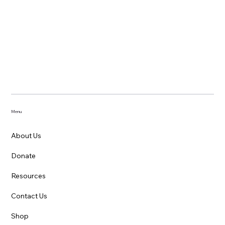
Menu
About Us
Donate
Resources
Contact Us
Shop