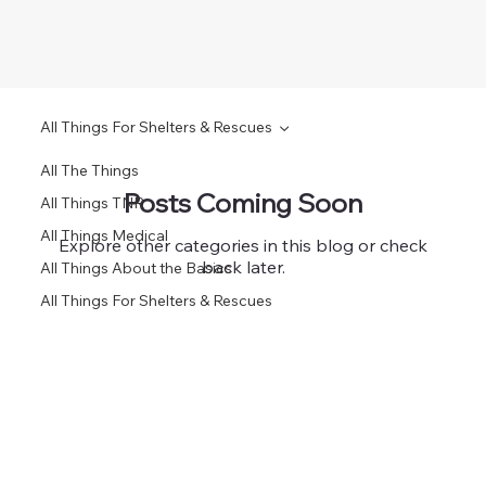
All Things For Shelters & Rescues
All The Things
Posts Coming Soon
All Things TNR
All Things Medical
Explore other categories in this blog or check
back later.
All Things About the Basics
All Things For Shelters & Rescues