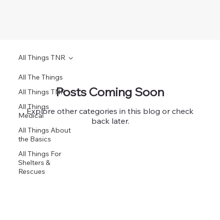
All Things TNR
All The Things
Posts Coming Soon
All Things TNR
All Things
Explore other categories in this blog or check
Medical
back later.
All Things About
the Basics
All Things For
Shelters &
Rescues