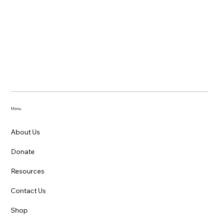
Menu
About Us
Donate
Resources
Contact Us
Shop