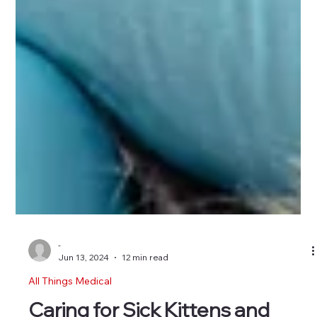
-
Jun 13, 2024
12 min read
All Things Medical