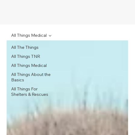
All Things Medical
All The Things
All Things TNR
All Things Medical
All Things About the
Basics
All Things For
Shelters & Rescues