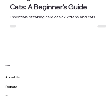
Caring for Sick Kittens and
Cats: A Beginner's Guide
Essentials of taking care of sick kittens and cats.
Menu
About Us
Donate
Resources