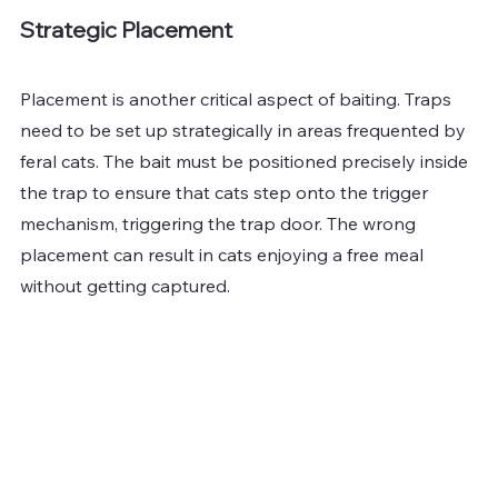
Strategic Placement
Placement is another critical aspect of baiting. Traps 
need to be set up strategically in areas frequented by 
feral cats. The bait must be positioned precisely inside 
the trap to ensure that cats step onto the trigger 
mechanism, triggering the trap door. The wrong 
placement can result in cats enjoying a free meal 
without getting captured.