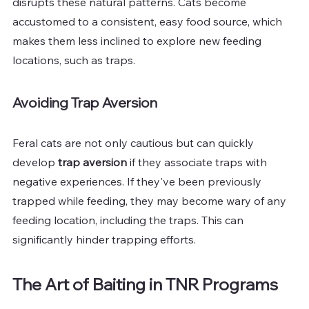
disrupts these natural patterns. Cats become 
accustomed to a consistent, easy food source, which 
makes them less inclined to explore new feeding 
locations, such as traps.
Avoiding Trap Aversion
Feral cats are not only cautious but can quickly 
develop 
trap aversion
 if they associate traps with 
negative experiences. If they've been previously 
trapped while feeding, they may become wary of any 
feeding location, including the traps. This can 
significantly hinder trapping efforts.
The Art of Baiting in TNR Programs