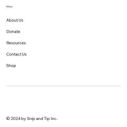
Menu
About Us
Donate
Caring for Sick Kittens and Cats: A
Resources
Beginner's Guide
Contact Us
Shop
© 2024 by Snip and Tip Inc.