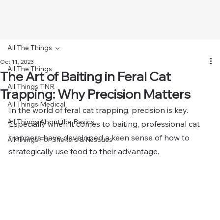
All The Things
Oct 11, 2023
All The Things
The Art of Baiting in Feral Cat
All Things TNR
Trapping: Why Precision Matters
All Things Medical
In the world of feral cat trapping, precision is key. 
All Things About the Basics
Especially when it comes to baiting, professional cat 
trappers have developed a keen sense of how to 
All Things For Shelters & Rescues
strategically use food to their advantage. 