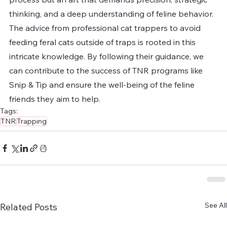
thinking, and a deep understanding of feline behavior. 
The advice from professional cat trappers to avoid 
feeding feral cats outside of traps is rooted in this 
intricate knowledge. By following their guidance, we 
can contribute to the success of TNR programs like 
Snip & Tip and ensure the well-being of the feline 
friends they aim to help.
Tags:
TNR
Trapping
See All
Related Posts