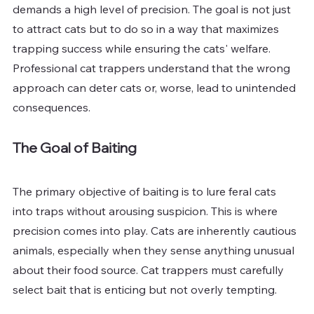
demands a high level of precision. The goal is not just 
to attract cats but to do so in a way that maximizes 
trapping success while ensuring the cats' welfare. 
Professional cat trappers understand that the wrong 
approach can deter cats or, worse, lead to unintended 
consequences.
The Goal of Baiting
The primary objective of baiting is to lure feral cats 
into traps without arousing suspicion. This is where 
precision comes into play. Cats are inherently cautious 
animals, especially when they sense anything unusual 
about their food source. Cat trappers must carefully 
select bait that is enticing but not overly tempting.