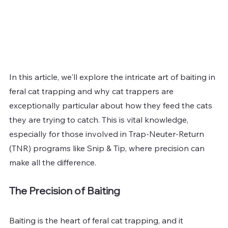
In this article, we'll explore the intricate art of baiting in 
feral cat trapping and why cat trappers are 
exceptionally particular about how they feed the cats 
they are trying to catch. This is vital knowledge, 
especially for those involved in Trap-Neuter-Return 
(TNR) programs like Snip & Tip, where precision can 
make all the difference.
The Precision of Baiting
Baiting is the heart of feral cat trapping, and it 