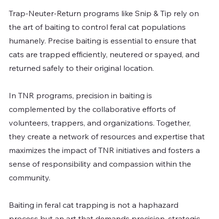
Trap-Neuter-Return programs like Snip & Tip rely on 
the art of baiting to control feral cat populations 
humanely. Precise baiting is essential to ensure that 
cats are trapped efficiently, neutered or spayed, and 
returned safely to their original location.
In TNR programs, precision in baiting is 
complemented by the collaborative efforts of 
volunteers, trappers, and organizations. Together, 
they create a network of resources and expertise that 
maximizes the impact of TNR initiatives and fosters a 
sense of responsibility and compassion within the 
community.
Baiting in feral cat trapping is not a haphazard 
process but an art that demands precision, strategic 