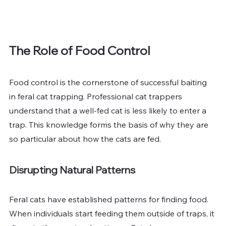
The Role of Food Control
Food control is the cornerstone of successful baiting 
in feral cat trapping. Professional cat trappers 
understand that a well-fed cat is less likely to enter a 
trap. This knowledge forms the basis of why they are 
so particular about how the cats are fed.
Disrupting Natural Patterns
Feral cats have established patterns for finding food. 
When individuals start feeding them outside of traps, it 